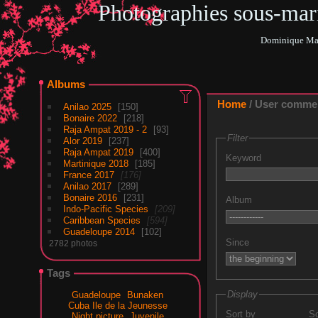
Photographies sous-ma
Dominique Mar
Albums
Home
/ User comme
Anilao 2025
150
Bonaire 2022
218
Raja Ampat 2019 - 2
93
Filter
Alor 2019
237
Raja Ampat 2019
400
Keyword
Martinique 2018
185
France 2017
176
Anilao 2017
289
Bonaire 2016
231
Album
Indo-Pacific Species
209
Caribbean Species
594
Guadeloupe 2014
102
Since
2782 photos
Tags
Display
Guadeloupe
Bunaken
Cuba Ile de la Jeunesse
Sort by
So
Night picture
Juvenile