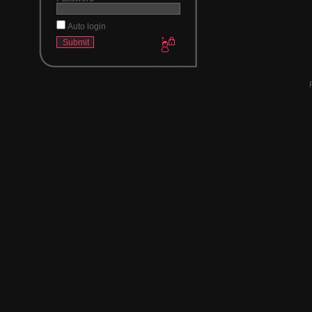
Auto login