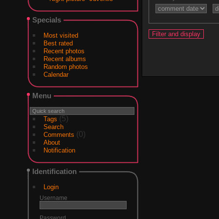
Specials
Most visited
Best rated
Recent photos
Recent albums
Random photos
Calendar
Menu
(5)
Tags
Search
(0)
Comments
About
Notification
Identification
Login
Username
Password