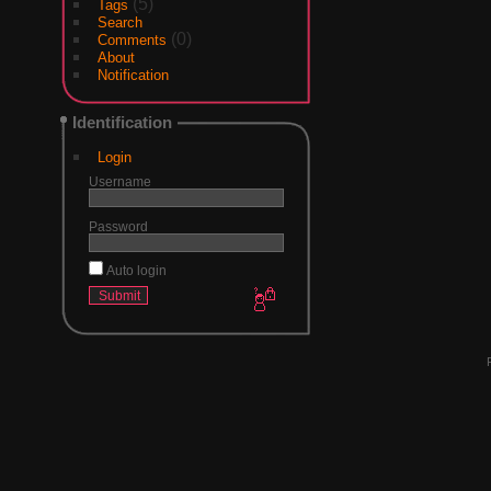
(5)
Tags
Search
(0)
Comments
About
Notification
Identification
Login
Username
Password
Auto login