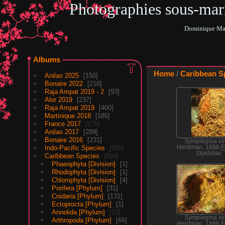
Photographies sous-ma
Dominique Mar
Albums
Home
/
Caribbean S
Anilao 2025
150
Bonaire 2022
218
Raja Ampat 2019 - 2
93
Alor 2019
237
Raja Ampat 2019
400
Martinique 2018
185
France 2017
176
Anilao 2017
289
Bonaire 2016
231
Symplegma vir
Indo-Pacific Species
209
Herdman, 1886
F
Styelidae
Caribbean Species
594
Phaeophyta [Division]
1
Rhodophyta [Division]
1
Chlorophyta [Division]
4
Porifera [Phylum]
31
Cnidaria [Phylum]
131
Ectoprocta [Phylum]
1
Annelida [Phylum]
19
Symplegma vir
Arthropoda [Phylum]
66
Herdman, 1886
F