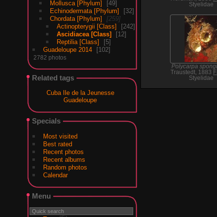
Mollusca [Phylum]
49
Styelidae
Echinodermata [Phylum]
32
Chordata [Phylum]
259
Actinopterygii [Class]
242
Ascidiacea [Class]
12
Reptilia [Class]
5
Guadeloupe 2014
102
2782 photos
Polycarpa spongi
Traustedt, 1883
F
Related tags
Styelidae
Cuba Ile de la Jeunesse
Guadeloupe
Specials
Most visited
Best rated
Recent photos
Recent albums
Random photos
Calendar
Menu