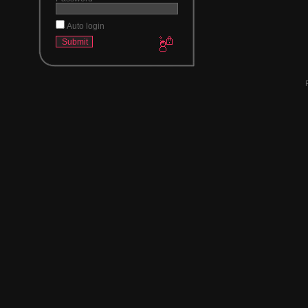
Auto login