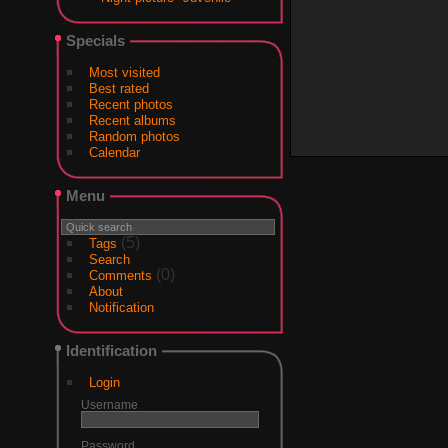
Specials
Most visited
Best rated
Recent photos
Recent albums
Random photos
Calendar
Menu
(5)
Tags
Search
(0)
Comments
About
Notification
Identification
Login
Username
Password