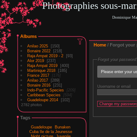
Photographies sous-ma
Dominique Mar
Albums
Home
/ Forgot your
Anilao 2025
150
Bonaire 2022
218
Raja Ampat 2019 - 2
93
Forgot your password
Alor 2019
237
Raja Ampat 2019
400
Martinique 2018
185
Please enter your us
France 2017
176
Anilao 2017
289
Bonaire 2016
231
Username or email
Indo-Pacific Species
209
Caribbean Species
594
Guadeloupe 2014
102
2782 photos
Tags
Guadeloupe
Bunaken
Cuba Ile de la Jeunesse
Night picture
Juvenile