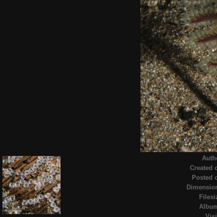
Auth
Created 
Posted 
Dimensio
Filesi
Albu
Visi