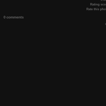
Rating sco
Rate this pho
0 comments