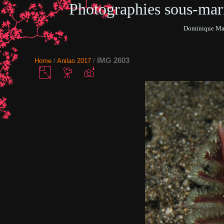
Photographies sous-ma
Dominique Mar
IMG 2603
Home
/
Anilao 2017
/