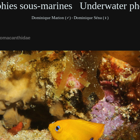
phies sous-marines Underwater ph
Dominique Marion (♂) - Dominique Séna (♀)
omacanthidae