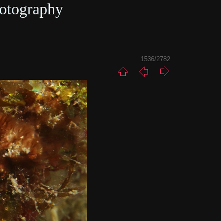
otography
1536/2782