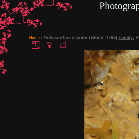
Photogra
Holacanthus tricolor
(Bloch, 1795)
Family:
P
Home
/