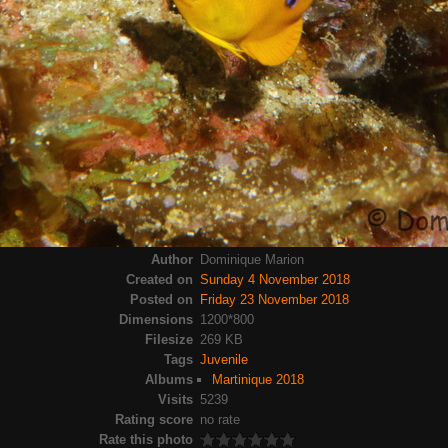
Author
Dominique Marion
Created on
Sunday 4 November 2018
Posted on
Friday 23 November 2018
Dimensions
1200*800
Filesize
269 KB
Tags
Juvenile
Albums
Martinique 2018
Visits
5239
Rating score
no rate
Rate this photo