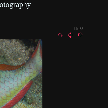
otography
14/185