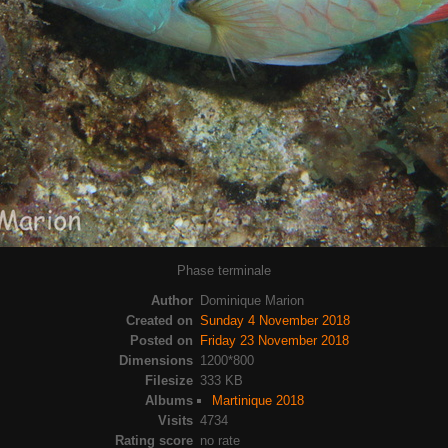
Phase terminale
Author
Dominique Marion
Created on
Sunday 4 November 2018
Posted on
Friday 23 November 2018
Dimensions
1200*800
Filesize
333 KB
Albums
Martinique 2018
Visits
4734
Rating score
no rate