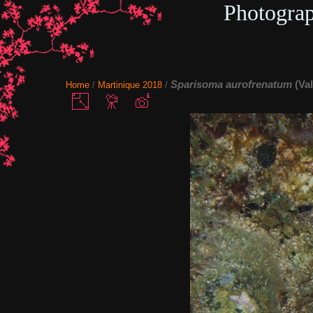
Photogra
Sparisoma aurofrenatum
(Va
Home
/
Martinique 2018
/