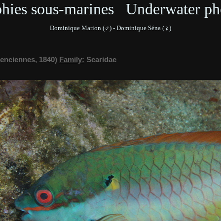
phies sous-marines Underwater ph
Dominique Marion (♂) - Dominique Séna (♀)
lenciennes, 1840)
Family:
Scaridae