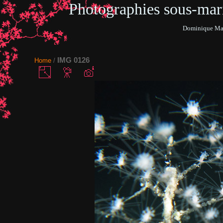
Photographies sous-ma
Dominique Mar
IMG 0126
Home
/