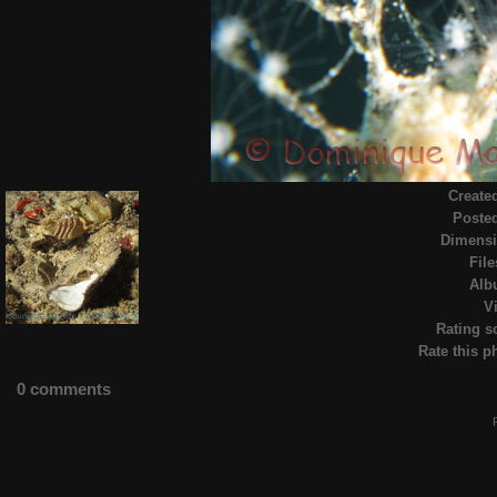
Create
Poste
Dimens
File
Alb
Vi
Rating s
Rate this p
0 comments