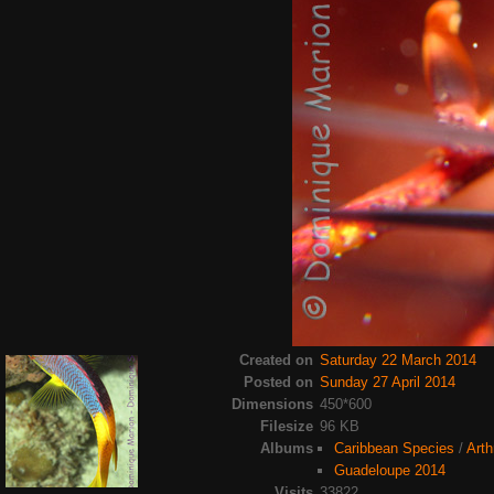
Created on
Saturday 22 March 2014
Posted on
Sunday 27 April 2014
Dimensions
450*600
Filesize
96 KB
Albums
Caribbean Species
/
Arth
Guadeloupe 2014
Visits
33822