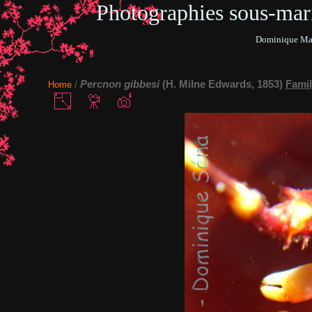
Photographies sous-ma
Dominique Mar
Percnon gibbesi
(H. Milne Edwards, 1853)
Famil
Home
/