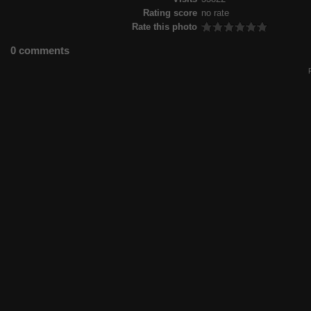
Rating score
no rate
Rate this photo
0 comments